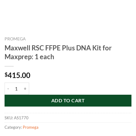
PROMEGA
Maxwell RSC FFPE Plus DNA Kit for
Maxprep: 1 each
415.00
$
Maxwell RSC FFPE Plus DNA Kit for Maxprep: 1 each quantity
ADD TO CART
SKU:
AS1770
Category:
Promega