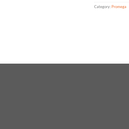
Category:
Promega