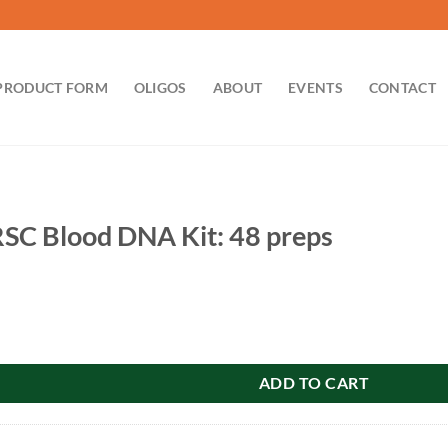
PRODUCT FORM
OLIGOS
ABOUT
EVENTS
CONTACT
SC Blood DNA Kit: 48 preps
DNA Kit: 48 preps quantity
ADD TO CART