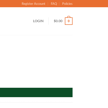
Register Account
FAQ
Policies
LOGIN
$
0.00
0