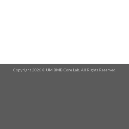
Copyright 2026 ©
UM BMB Core Lab
. All Rights Reserved.