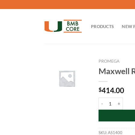
Skip
to
content
PRODUCTS
NEW 
PROMEGA
Maxwell R
414.00
$
Maxwell RSC Blood 
SKU:
AS1400