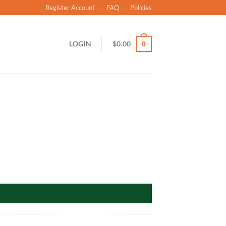
Register Account
FAQ
Policies
LOGIN
$
0.00
0