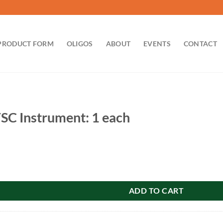
PRODUCT FORM
OLIGOS
ABOUT
EVENTS
CONTACT
SC Instrument: 1 each
ment: 1 each quantity
ADD TO CART