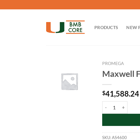
Skip
to
content
PRODUCTS
NEW 
PROMEGA
Maxwell F
41,588.24
$
Maxwell FSC Instru
SKU:
AS4600