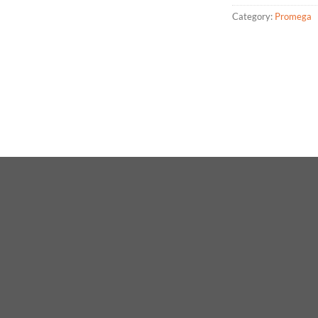
Category:
Promega