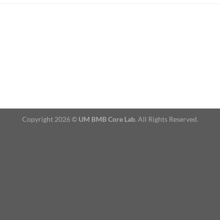
Copyright 2026 ©
UM BMB Core Lab
. All Rights Reserved.