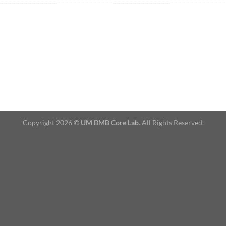
Copyright 2026 ©
UM BMB Core Lab
. All Rights Reserved.