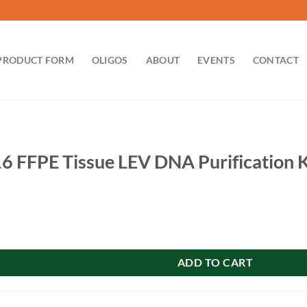
PRODUCT FORM
OLIGOS
ABOUT
EVENTS
CONTACT
6 FFPE Tissue LEV DNA Purification K
ssue LEV DNA Purification Kit: 48 preps quantity
ADD TO CART