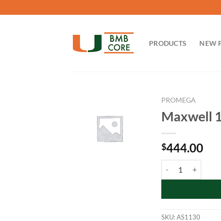
Skip
to
content
PRODUCTS
NEW 
PROMEGA
Maxwell 1
444.00
$
Maxwell 16 FFPE Ti
SKU:
AS1130