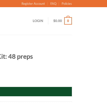
Register Account
FAQ
Policies
LOGIN
$
0.00
0
it: 48 preps