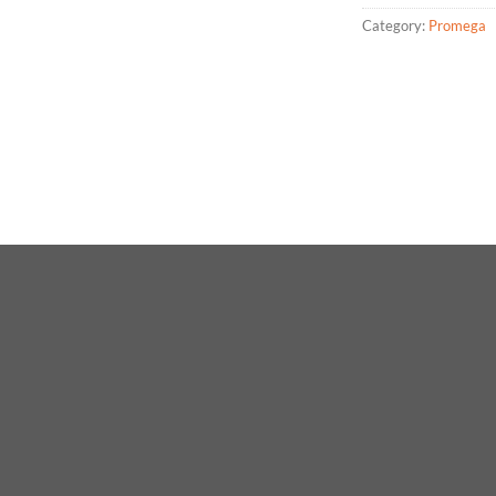
Category:
Promega