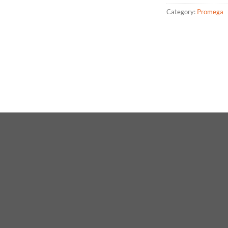
Category:
Promega