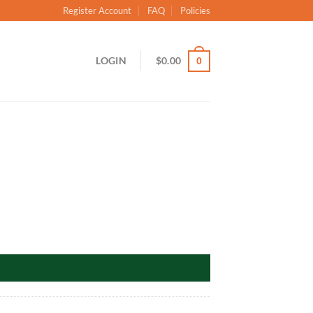
Register Account
FAQ
Policies
LOGIN
$
0.00
0