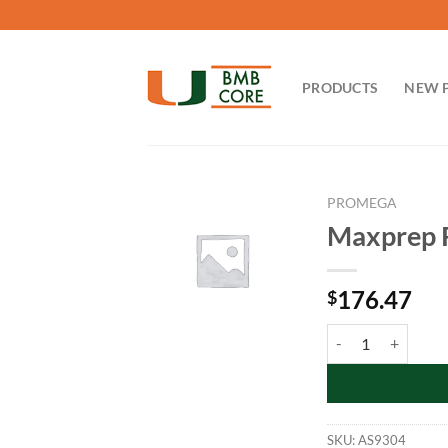
Skip
to
content
PRODUCTS
NEW 
PROMEGA
Maxprep R
176.47
$
Maxprep Reagent Re
SKU:
AS9304