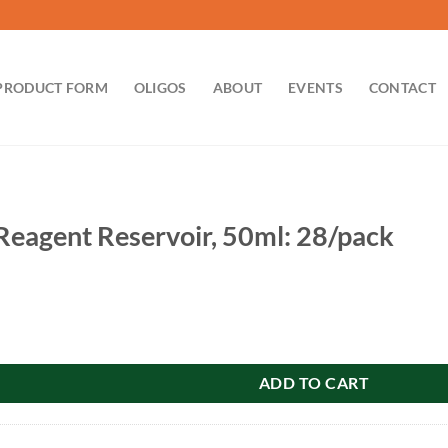
PRODUCT FORM
OLIGOS
ABOUT
EVENTS
CONTACT
eagent Reservoir, 50ml: 28/pack
servoir, 50ml: 28/pack quantity
ADD TO CART