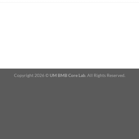
Copyright 2026 ©
UM BMB Core Lab
. All Rights Reserved.