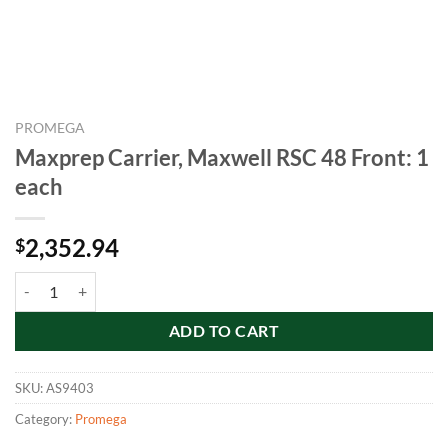
PROMEGA
Maxprep Carrier, Maxwell RSC 48 Front: 1
each
2,352.94
$
Maxprep Carrier, Maxwell RSC 48 Front: 1 each quantity
ADD TO CART
SKU:
AS9403
Category:
Promega