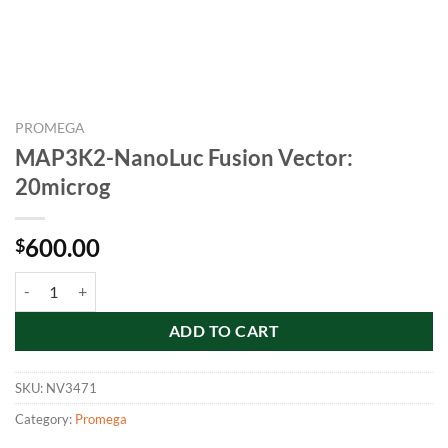
PROMEGA
MAP3K2-NanoLuc Fusion Vector:
20microg
600.00
$
MAP3K2-NanoLuc Fusion Vector: 20microg quantity
ADD TO CART
SKU:
NV3471
Category:
Promega