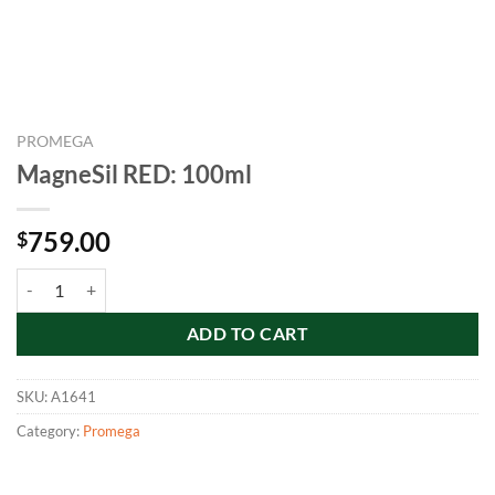
PROMEGA
MagneSil RED: 100ml
759.00
$
MagneSil RED: 100ml quantity
ADD TO CART
SKU:
A1641
Category:
Promega