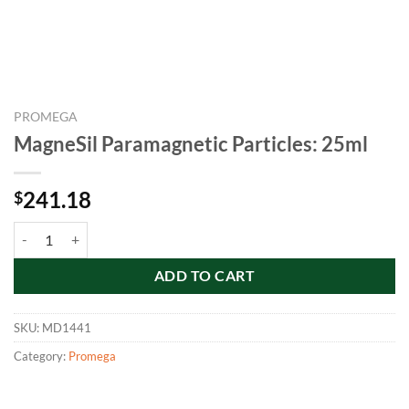
PROMEGA
MagneSil Paramagnetic Particles: 25ml
241.18
$
MagneSil Paramagnetic Particles: 25ml quantity
ADD TO CART
SKU:
MD1441
Category:
Promega