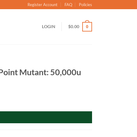
Register Account
FAQ
Policies
LOGIN
$
0.00
0
Point Mutant: 50,000u