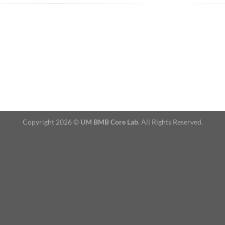
Copyright 2026 ©
UM BMB Core Lab
. All Rights Reserved.