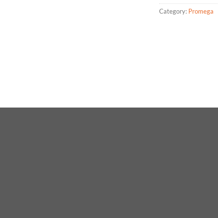
Category:
Promega