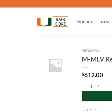
Skip
to
content
PRODUCTS
NEW 
PROMEGA
M-MLV Rev
612.00
$
M-MLV Reverse Tran
SKU:
M3683