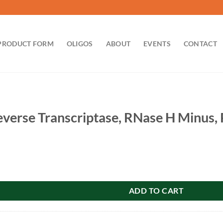
PRODUCT FORM
OLIGOS
ABOUT
EVENTS
CONTACT
erse Transcriptase, RNase H Minus, 
scriptase, RNase H Minus, Point Mutant: 50,000u quantity
ADD TO CART