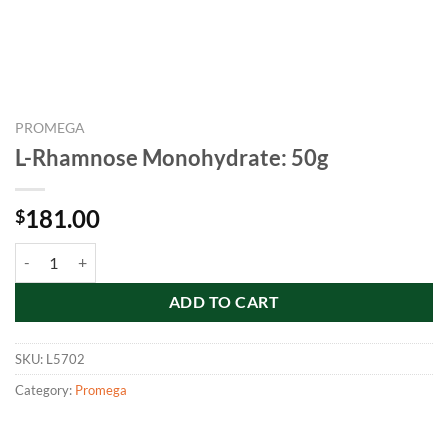
PROMEGA
L-Rhamnose Monohydrate: 50g
181.00
$
L-Rhamnose Monohydrate: 50g quantity
ADD TO CART
SKU:
L5702
Category:
Promega