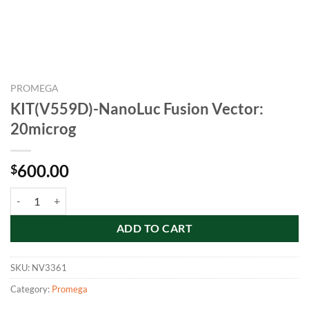
PROMEGA
KIT(V559D)-NanoLuc Fusion Vector:
20microg
600.00
$
KIT(V559D)-NanoLuc Fusion Vector: 20microg quantity
ADD TO CART
SKU:
NV3361
Category:
Promega