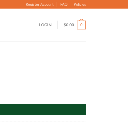
Register Account
FAQ
Policies
LOGIN
$
0.00
0