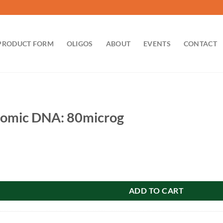
PRODUCT FORM
OLIGOS
ABOUT
EVENTS
CONTACT
omic DNA: 80microg
 80microg quantity
ADD TO CART