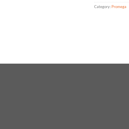
Category:
Promega