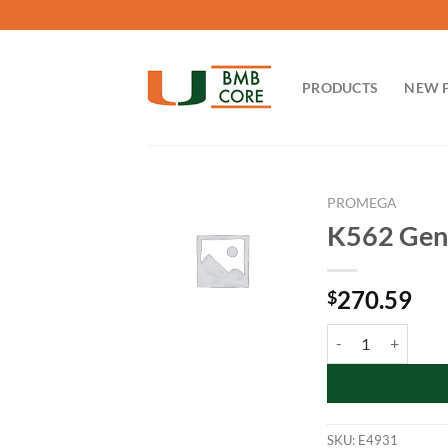
Skip
to
content
PRODUCTS
NEW 
PROMEGA
K562 Gen
270.59
$
K562 Genomic DNA:
SKU:
E4931