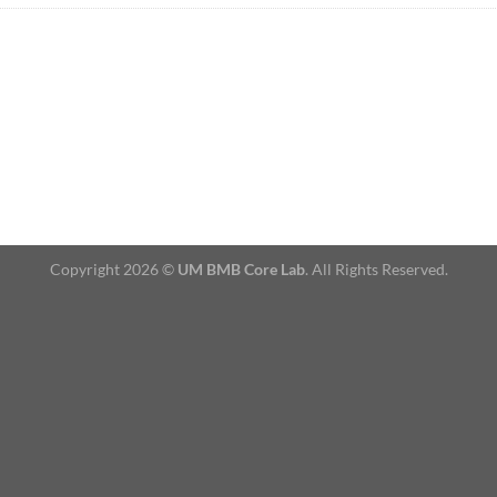
Copyright 2026 ©
UM BMB Core Lab
. All Rights Reserved.