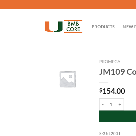
Skip
to
content
PRODUCTS
NEW 
PROMEGA
JM109 Com
154.00
$
JM109 Competent Ce
SKU:
L2001