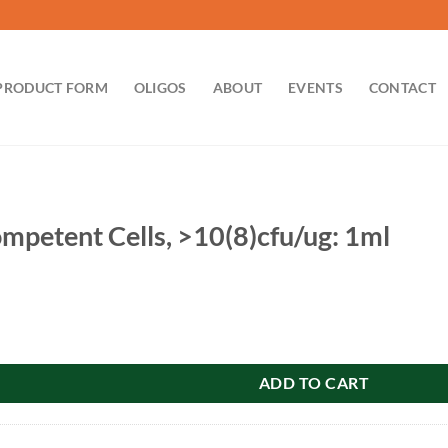
PRODUCT FORM
OLIGOS
ABOUT
EVENTS
CONTACT
petent Cells, >10(8)cfu/ug: 1ml
lls, >10(8)cfu/ug: 1ml quantity
ADD TO CART