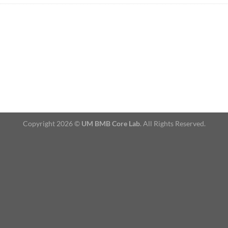
Copyright 2026 ©
UM BMB Core Lab
. All Rights Reserved.