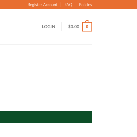
Register Account
FAQ
Policies
LOGIN
$
0.00
0