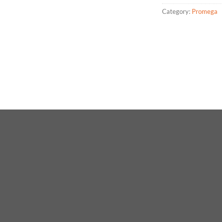
Category:
Promega