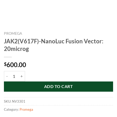
PROMEGA
JAK2(V617F)-NanoLuc Fusion Vector:
20microg
600.00
$
JAK2(V617F)-NanoLuc Fusion Vector: 20microg quantity
ADD TO CART
SKU:
NV3301
Category:
Promega