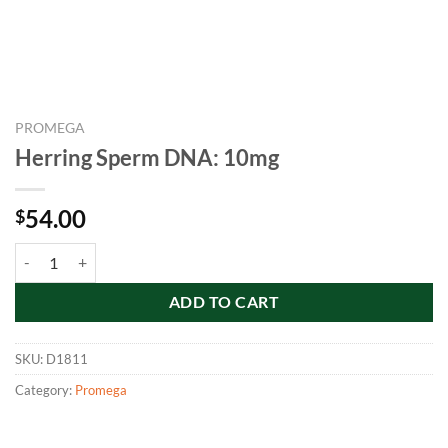
PROMEGA
Herring Sperm DNA: 10mg
54.00
$
Herring Sperm DNA: 10mg quantity
ADD TO CART
SKU:
D1811
Category:
Promega