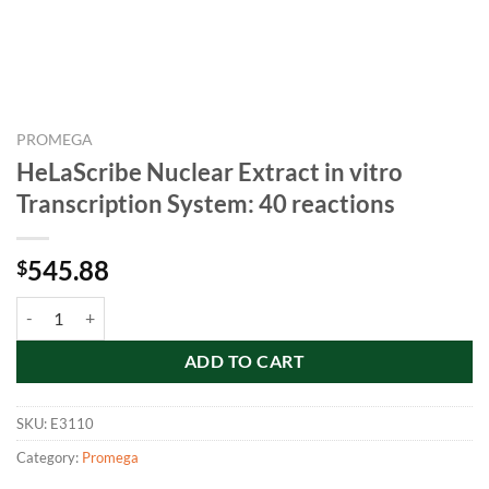
PROMEGA
HeLaScribe Nuclear Extract in vitro
Transcription System: 40 reactions
545.88
$
HeLaScribe Nuclear Extract in vitro Transcription System: 40 reaction
ADD TO CART
SKU:
E3110
Category:
Promega