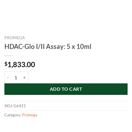
PROMEGA
HDAC-Glo I/II Assay: 5 x 10ml
1,833.00
$
HDAC-Glo I/II Assay: 5 x 10ml quantity
ADD TO CART
SKU:
G6421
Category:
Promega