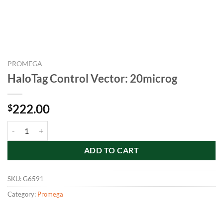
PROMEGA
HaloTag Control Vector: 20microg
222.00
$
HaloTag Control Vector: 20microg quantity
ADD TO CART
SKU:
G6591
Category:
Promega