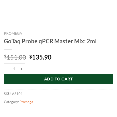
PROMEGA
GoTaq Probe qPCR Master Mix: 2ml
Original
Current
151.00
135.90
$
$
price
price
GoTaq Probe qPCR Master Mix: 2ml quantity
was:
is:
$151.00.
$135.90.
ADD TO CART
SKU:
A6101
Category:
Promega