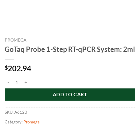
PROMEGA
GoTaq Probe 1-Step RT-qPCR System: 2ml
202.94
$
GoTaq Probe 1-Step RT-qPCR System: 2ml quantity
ADD TO CART
SKU:
A6120
Category:
Promega