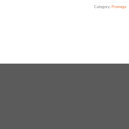
Category:
Promega