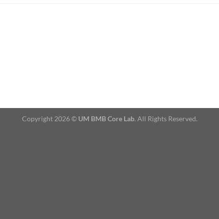
Copyright 2026 ©
UM BMB Core Lab
. All Rights Reserved.