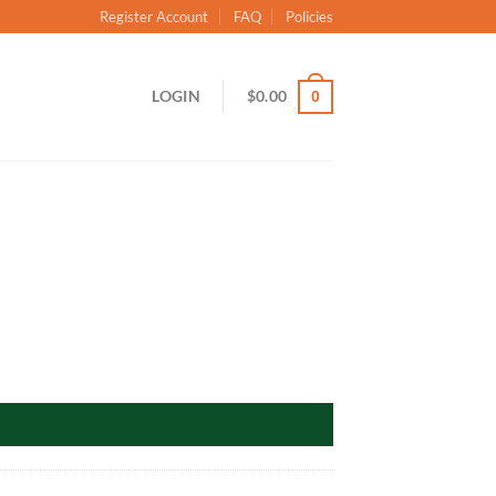
Register Account
FAQ
Policies
LOGIN
$
0.00
0