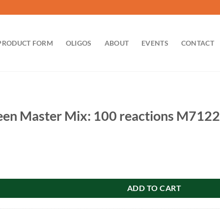
PRODUCT FORM
OLIGOS
ABOUT
EVENTS
CONTACT
en Master Mix: 100 reactions M7122
 Mix: 100 reactions M7122 quantity
ADD TO CART