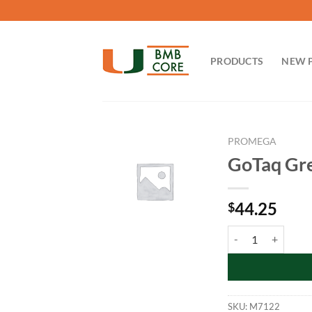
Skip
to
content
PRODUCTS
NEW 
PROMEGA
GoTaq Gre
44.25
$
GoTaq Green Master
SKU:
M7122