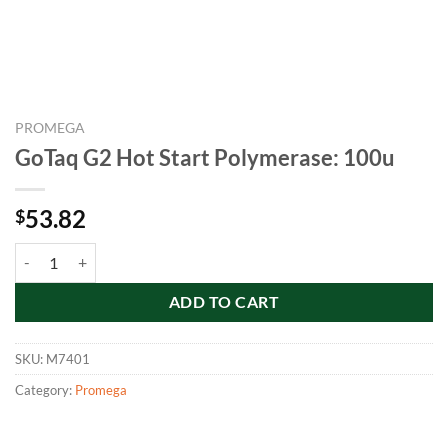
PROMEGA
GoTaq G2 Hot Start Polymerase: 100u
53.82
$
GoTaq G2 Hot Start Polymerase: 100u quantity
ADD TO CART
SKU:
M7401
Category:
Promega