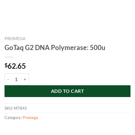
PROMEGA
GoTaq G2 DNA Polymerase: 500u
62.65
$
GoTaq G2 DNA Polymerase: 500u quantity
ADD TO CART
SKU:
M7845
Category:
Promega