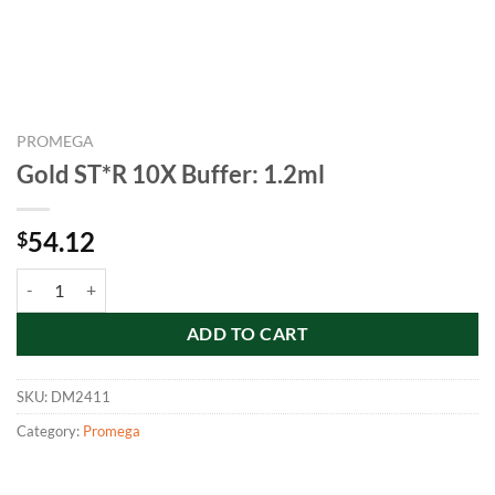
PROMEGA
Gold ST*R 10X Buffer: 1.2ml
54.12
$
Gold ST*R 10X Buffer: 1.2ml quantity
ADD TO CART
SKU:
DM2411
Category:
Promega