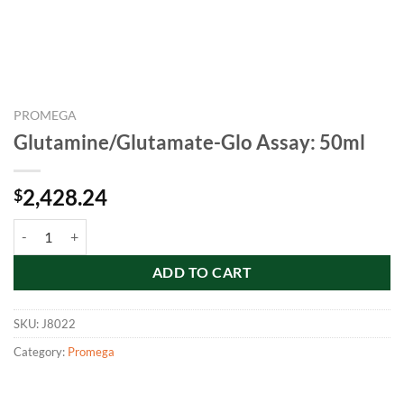
PROMEGA
Glutamine/Glutamate-Glo Assay: 50ml
2,428.24
$
Glutamine/Glutamate-Glo Assay: 50ml quantity
ADD TO CART
SKU:
J8022
Category:
Promega