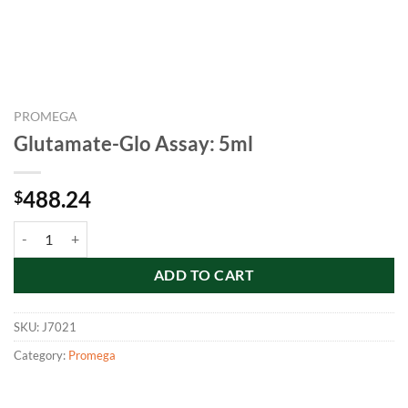
PROMEGA
Glutamate-Glo Assay: 5ml
488.24
$
Glutamate-Glo Assay: 5ml quantity
ADD TO CART
SKU:
J7021
Category:
Promega