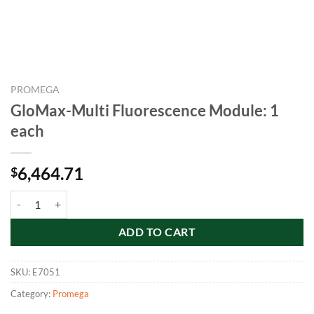
PROMEGA
GloMax-Multi Fluorescence Module: 1
each
6,464.71
$
GloMax-Multi Fluorescence Module: 1 each quantity
ADD TO CART
SKU:
E7051
Category:
Promega