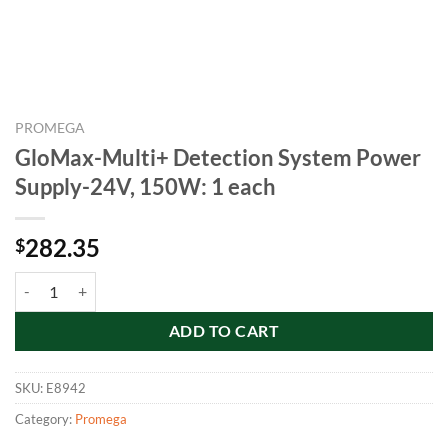
PROMEGA
GloMax-Multi+ Detection System Power
Supply-24V, 150W: 1 each
282.35
$
GloMax-Multi+ Detection System Power Supply-24V, 150W: 1 each q
ADD TO CART
SKU:
E8942
Category:
Promega