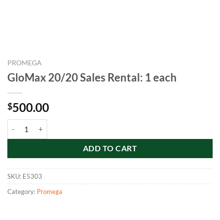
PROMEGA
GloMax 20/20 Sales Rental: 1 each
500.00
$
GloMax 20/20 Sales Rental: 1 each quantity
ADD TO CART
SKU:
E5303
Category:
Promega