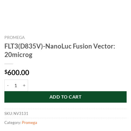
PROMEGA
FLT3(D835V)-NanoLuc Fusion Vector:
20microg
600.00
$
FLT3(D835V)-NanoLuc Fusion Vector: 20microg quantity
ADD TO CART
SKU:
NV3131
Category:
Promega