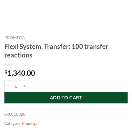
PROMEGA
Flexi System, Transfer: 100 transfer
reactions
1,340.00
$
Flexi System, Transfer: 100 transfer reactions quantity
ADD TO CART
SKU:
C8820
Category:
Promega