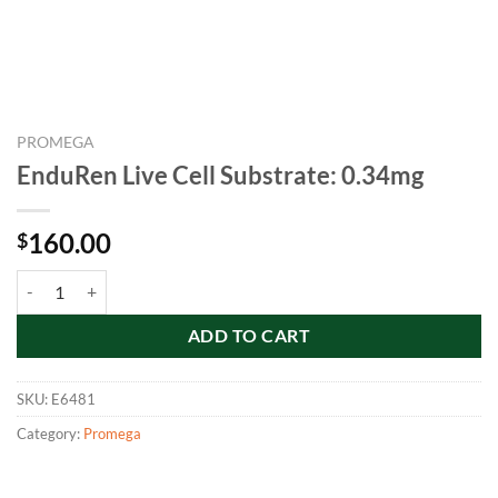
PROMEGA
EnduRen Live Cell Substrate: 0.34mg
160.00
$
EnduRen Live Cell Substrate: 0.34mg quantity
ADD TO CART
SKU:
E6481
Category:
Promega