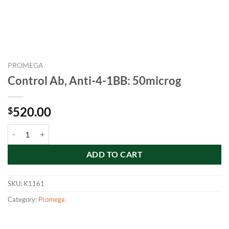
PROMEGA
Control Ab, Anti-4-1BB: 50microg
520.00
$
Control Ab, Anti-4-1BB: 50microg quantity
ADD TO CART
SKU:
K1161
Category:
Promega