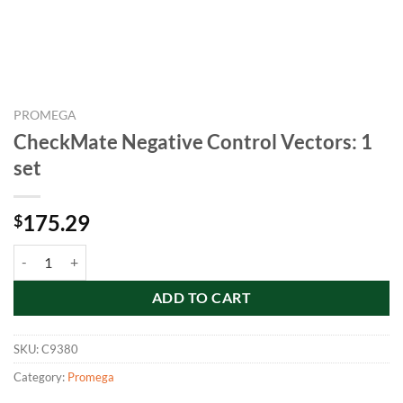
PROMEGA
CheckMate Negative Control Vectors: 1
set
175.29
$
CheckMate Negative Control Vectors: 1 set quantity
ADD TO CART
SKU:
C9380
Category:
Promega