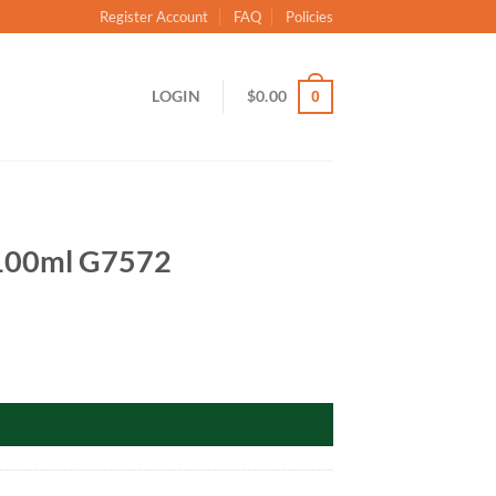
Register Account
FAQ
Policies
LOGIN
$
0.00
0
: 100ml G7572