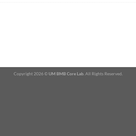
Copyright 2026 ©
UM BMB Core Lab
. All Rights Reserved.