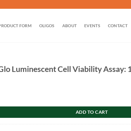
PRODUCT FORM
OLIGOS
ABOUT
EVENTS
CONTACT
-Glo Luminescent Cell Viability Assay
escent Cell Viability Assay: 100ml G7572 quantity
ADD TO CART