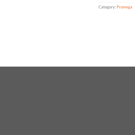
Category:
Promega