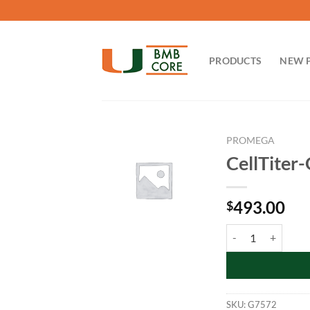
Skip
to
content
PRODUCTS
NEW 
PROMEGA
CellTiter
493.00
$
CellTiter-Glo Lumin
SKU:
G7572