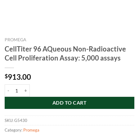
PROMEGA
CellTiter 96 AQueous Non-Radioactive
Cell Proliferation Assay: 5,000 assays
913.00
$
CellTiter 96 AQueous Non-Radioactive Cell Proliferation Assay: 5,000
ADD TO CART
SKU:
G5430
Category:
Promega