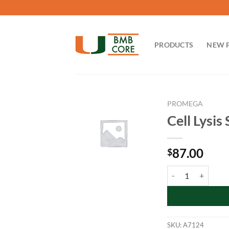
Skip
to
content
PRODUCTS
NEW 
PROMEGA
Cell Lysis
87.00
$
Cell Lysis Solution
SKU:
A7124