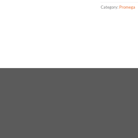
Category:
Promega