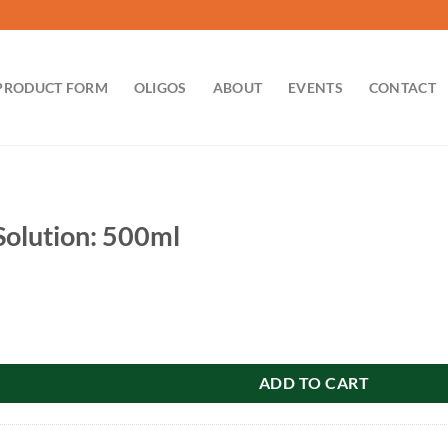
PRODUCT FORM
OLIGOS
ABOUT
EVENTS
CONTACT
 Solution: 500ml
: 500ml quantity
ADD TO CART