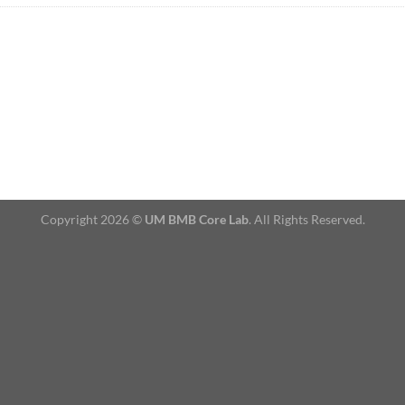
Copyright 2026 ©
UM BMB Core Lab
. All Rights Reserved.