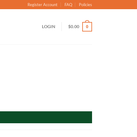
Register Account
FAQ
Policies
LOGIN
$
0.00
0