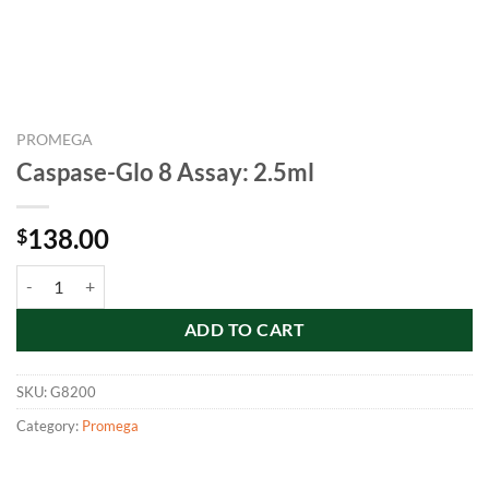
PROMEGA
Caspase-Glo 8 Assay: 2.5ml
138.00
$
Caspase-Glo 8 Assay: 2.5ml quantity
ADD TO CART
SKU:
G8200
Category:
Promega