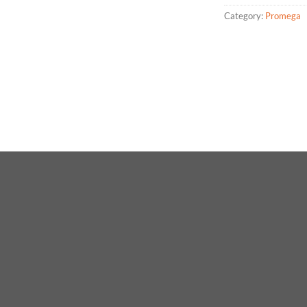
Category:
Promega