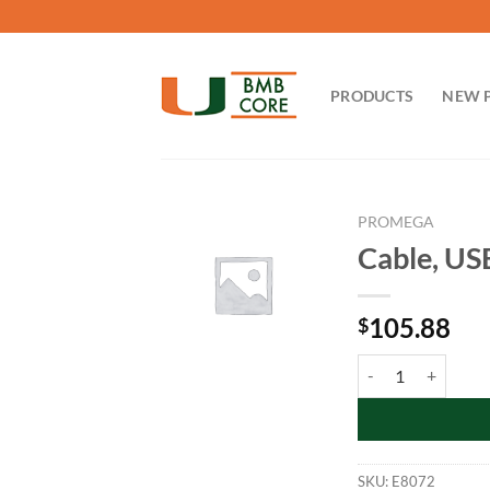
Skip
to
content
PRODUCTS
NEW 
PROMEGA
Cable, US
105.88
$
Cable, USB 2.0 A-B 
SKU:
E8072