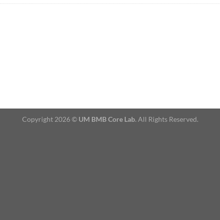
Copyright 2026 ©
UM BMB Core Lab
. All Rights Reserved.