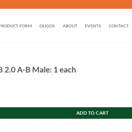
PRODUCT FORM
OLIGOS
ABOUT
EVENTS
CONTACT
B 2.0 A-B Male: 1 each
Male: 1 each quantity
ADD TO CART