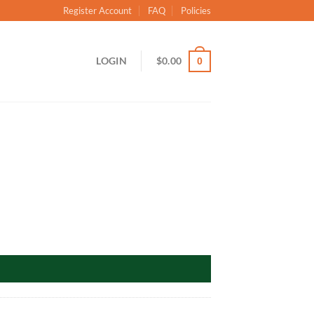
Register Account
FAQ
Policies
LOGIN
$
0.00
0