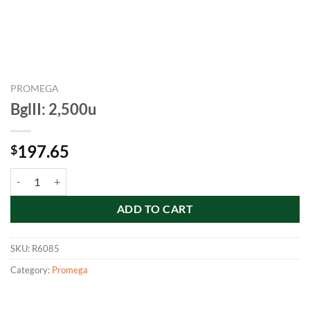
PROMEGA
BglII: 2,500u
197.65
$
BglII: 2,500u quantity
ADD TO CART
SKU:
R6085
Category:
Promega