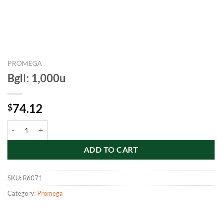
PROMEGA
BglI: 1,000u
74.12
$
BglI: 1,000u quantity
ADD TO CART
SKU:
R6071
Category:
Promega