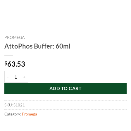
PROMEGA
AttoPhos Buffer: 60ml
63.53
$
AttoPhos Buffer: 60ml quantity
ADD TO CART
SKU:
S1021
Category:
Promega