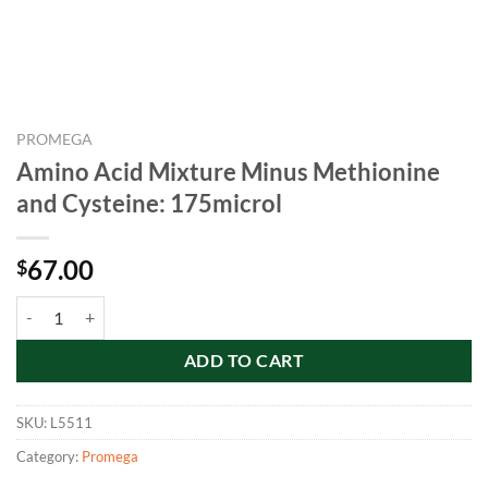
PROMEGA
Amino Acid Mixture Minus Methionine
and Cysteine: 175microl
67.00
$
Amino Acid Mixture Minus Methionine and Cysteine: 175microl quant
ADD TO CART
SKU:
L5511
Category:
Promega