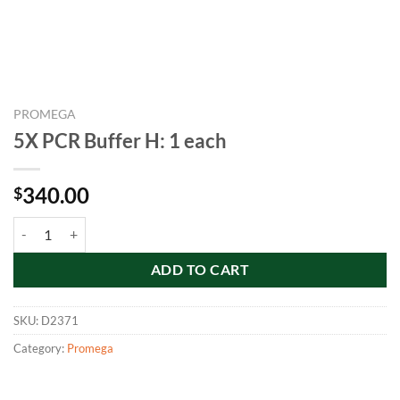
PROMEGA
5X PCR Buffer H: 1 each
340.00
$
5X PCR Buffer H: 1 each quantity
ADD TO CART
SKU:
D2371
Category:
Promega