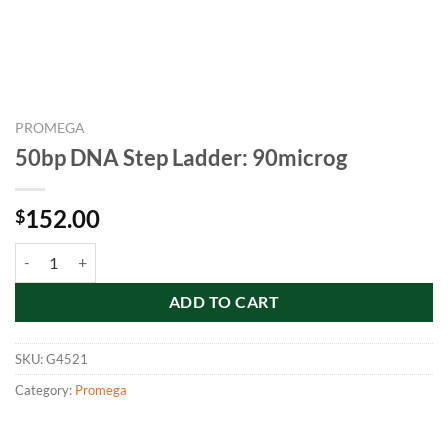
PROMEGA
50bp DNA Step Ladder: 90microg
152.00
$
50bp DNA Step Ladder: 90microg quantity
ADD TO CART
SKU:
G4521
Category:
Promega