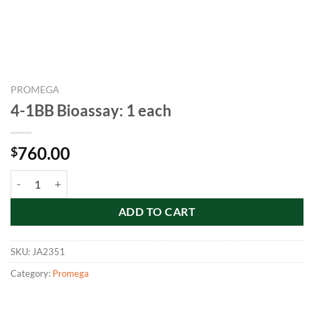
PROMEGA
4-1BB Bioassay: 1 each
760.00
$
4-1BB Bioassay: 1 each quantity
ADD TO CART
SKU:
JA2351
Category:
Promega