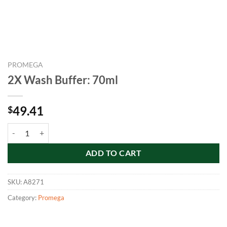
PROMEGA
2X Wash Buffer: 70ml
49.41
$
2X Wash Buffer: 70ml quantity
ADD TO CART
SKU:
A8271
Category:
Promega