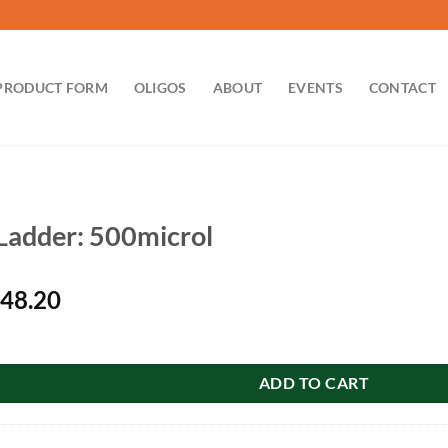
PRODUCT FORM
OLIGOS
ABOUT
EVENTS
CONTACT
adder: 500microl
iginal
Current
48.20
ice
price
00microl quantity
s:
is:
56.00.
$148.20.
ADD TO CART