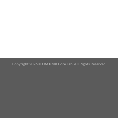
Copyright 2026 ©
UM BMB Core Lab
. All Rights Reserved.