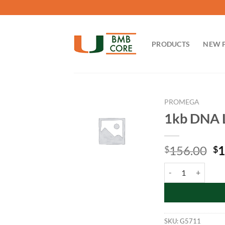
Skip
to
content
PRODUCTS
NEW 
PROMEGA
1kb DNA L
Or
156.00
1
$
$
pr
1kb DNA Ladder: 5
wa
$1
SKU:
G5711