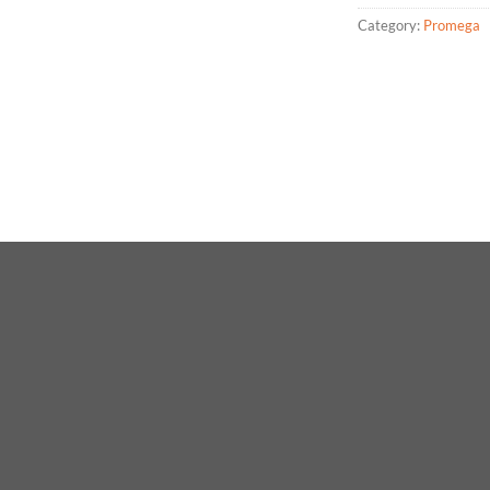
Category:
Promega