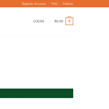
Register Account
FAQ
Policies
LOGIN
$
0.00
0