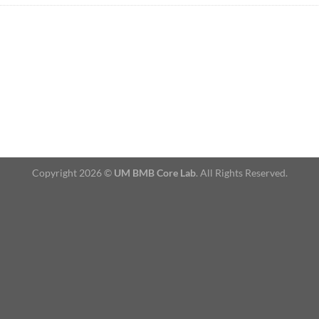
Copyright 2026 ©
UM BMB Core Lab
. All Rights Reserved.