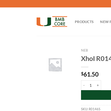
Skip
to
content
PRODUCTS
NEW 
NEB
XhoI R01
61.50
$
XhoI R0146S quant
SKU:
R0146S