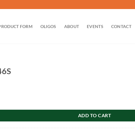
PRODUCT FORM
OLIGOS
ABOUT
EVENTS
CONTACT
46S
ity
ADD TO CART