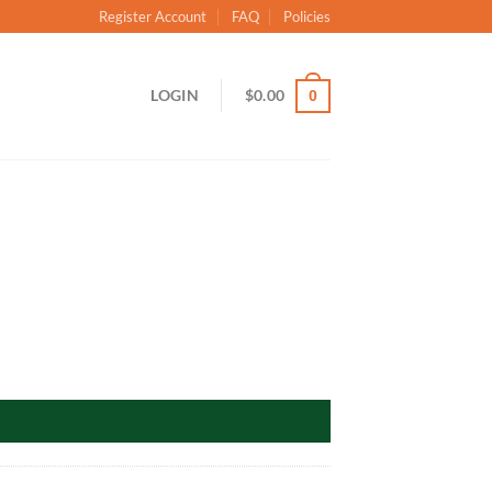
Register Account
FAQ
Policies
LOGIN
$
0.00
0